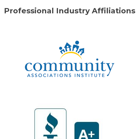
Professional Industry Affiliations