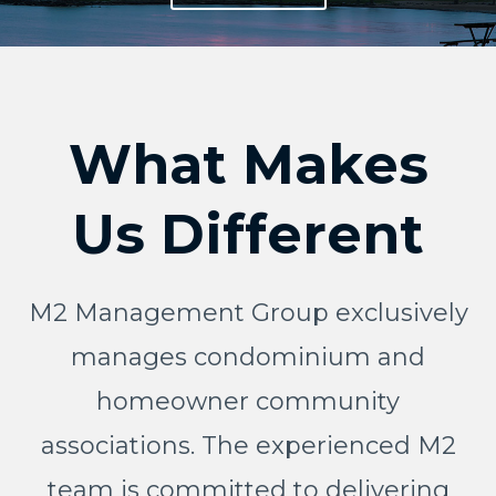
What Makes
Us Different
M2 Management Group exclusively
manages condominium and
homeowner community
associations. The experienced M2
team is committed to delivering