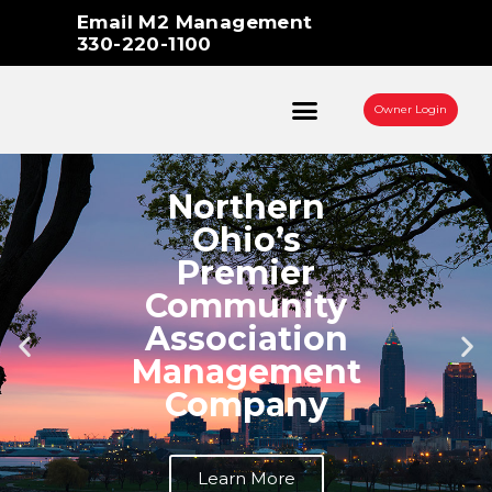
Skip
Email M2 Management
to
330-220-1100
content
Owner Login