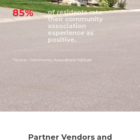
85%
of residents rate
their community
association
experience as
positive.
*Source – Community Associations Institute
Partner Vendors and