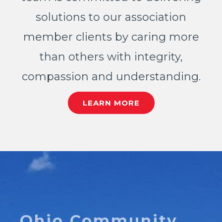
solutions to our association
member clients by caring more
than others with integrity,
compassion and understanding.
LEARN MORE
Ohio Community