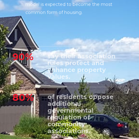
model is expected to become the most
common form of housing.
90%
say their association
rules protect and
enhance property
values.
80%
of residents oppose
additional
governmental
regulation of
community
associations.