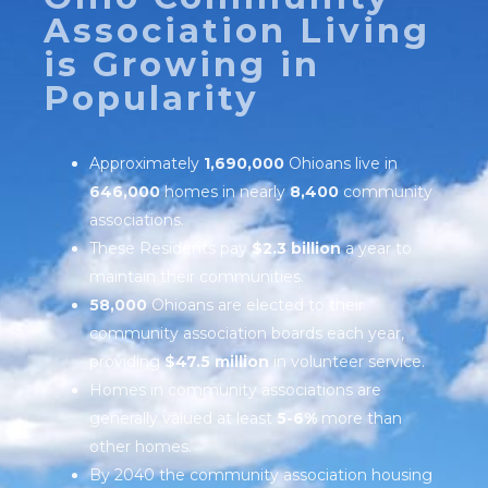
Association Living
is Growing in
Popularity
Approximately
1,690,000
Ohioans live in
646,000
homes in nearly
8,400
community
associations.
These Residents pay
$2.3 billion
a year to
maintain their communities.
58,000
Ohioans are elected to their
community association boards each year,
providing
$47.5 million
in volunteer service.
Homes in community associations are
generally valued at least
5-6%
more than
other homes.
By 2040 the community association housing