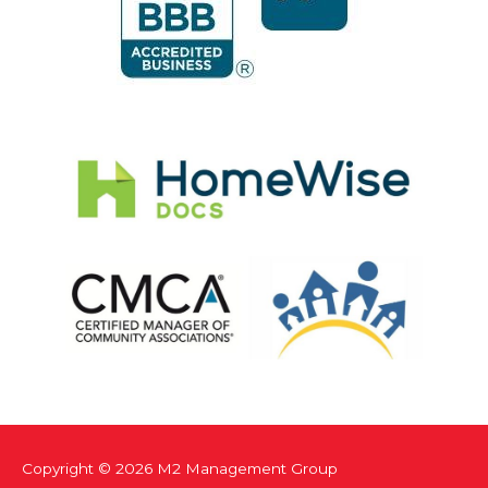
Copyright © 2026
M2 Management Group